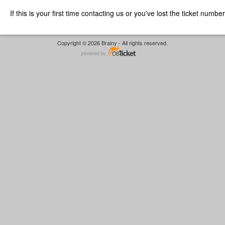
If this is your first time contacting us or you've lost the ticket numbe
Copyright © 2026 Brainy - All rights reserved.