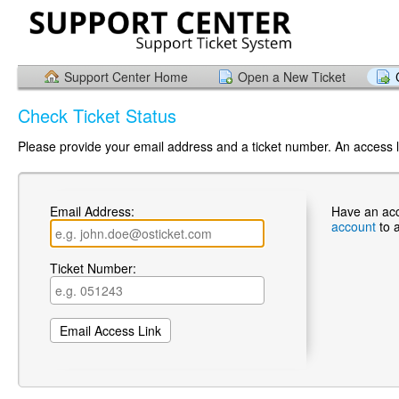
Support Center Home
Open a New Ticket
Check Ticket Status
Please provide your email address and a ticket number. An access li
Email Address:
Have an ac
account
to 
Ticket Number: